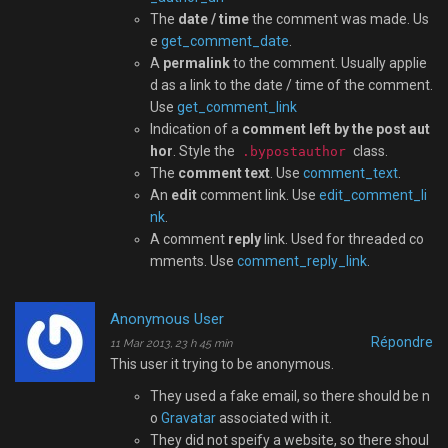
The
date / time
the comment was made. Us
e
get_comment_date
.
A
permalink
to the comment. Usually applie
d as a link to the date / time of the comment.
Use
get_comment_link
Indication of a
comment left by the post aut
hor
. Style the
class.
.bypostauthor
The
comment text
. Use
comment_text
.
An
edit
comment link. Use
edit_comment_li
nk
.
A comment
reply
link. Used for threaded co
mments. Use
comment_reply_link
.
Anonymous User
Répondre
11 Mar 2013, 23 h 45 min
This user it trying to be anonymous.
They used a fake email, so there should be n
o
Gravatar
associated with it.
They did not speify a website, so there shoul