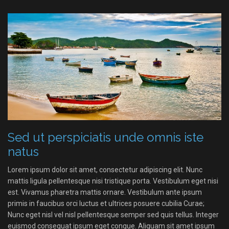
Sed ut perspiciatis unde omnis iste
natus
Lorem ipsum dolor sit amet, consectetur adipiscing elit. Nunc
mattis ligula pellentesque nisi tristique porta. Vestibulum eget nisi
est. Vivamus pharetra mattis ornare. Vestibulum ante ipsum
primis in faucibus orci luctus et ultrices posuere cubilia Curae;
Nunc eget nisl vel nisl pellentesque semper sed quis tellus. Integer
euismod consequat ipsum eget congue. Aliquam sit amet ipsum