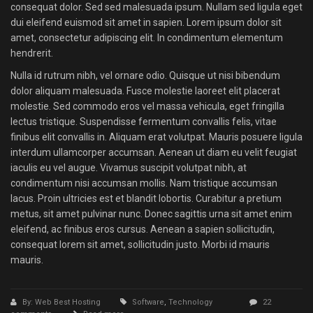
consequat dolor. Sed sed malesuada ipsum. Nullam sed ligula eget
dui eleifend euismod sit amet in sapien. Lorem ipsum dolor sit
amet, consectetur adipiscing elit. In condimentum elementum
hendrerit.
Nulla id rutrum nibh, vel ornare odio. Quisque ut nisi bibendum
dolor aliquam malesuada. Fusce molestie laoreet elit placerat
molestie. Sed commodo eros vel massa vehicula, eget fringilla
lectus tristique. Suspendisse fermentum convallis felis, vitae
finibus elit convallis in. Aliquam erat volutpat. Mauris posuere ligula
interdum ullamcorper accumsan. Aenean ut diam eu velit feugiat
iaculis eu vel augue. Vivamus suscipit volutpat nibh, at
condimentum nisi accumsan mollis. Nam tristique accumsan
lacus. Proin ultricies est et blandit lobortis. Curabitur a pretium
metus, sit amet pulvinar nunc. Donec sagittis urna sit amet enim
eleifend, ac finibus eros cursus. Aenean a sapien sollicitudin,
consequat lorem sit amet, sollicitudin justo. Morbi id mauris
mauris.
By: Web Best Hosting
Software
,
Technology
22