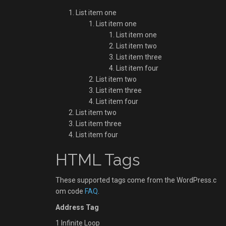
List item one
List item one
List item one
List item two
List item three
List item four
List item two
List item three
List item four
List item two
List item three
List item four
HTML Tags
These supported tags come from the WordPress.c
om code
FAQ
.
Address Tag
1 Infinite Loop