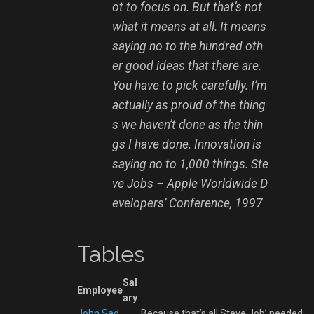
ot to focus on. But that’s not
what it means at all. It means
saying no to the hundred oth
er good ideas that there are.
You have to pick carefully. I’m
actually as proud of the thing
s we haven’t done as the thin
gs I have done. Innovation is
saying no to 1,000 things.
Ste
ve Jobs – Apple Worldwide D
evelopers’ Conference, 1997
Tables
Sal
Employee
ary
John Sad
Because that’s all Steve Job’ needed