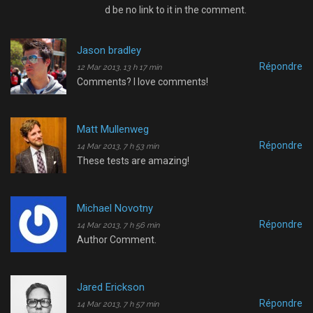
d be no link to it in the comment.
Jason bradley
Répondre
12 Mar 2013, 13 h 17 min
Comments? I love comments!
Matt Mullenweg
Répondre
14 Mar 2013, 7 h 53 min
These tests are amazing!
Michael Novotny
Répondre
14 Mar 2013, 7 h 56 min
Author Comment.
Jared Erickson
Répondre
14 Mar 2013, 7 h 57 min