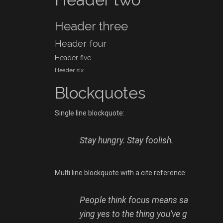
Header three
Header four
Header five
Header six
Blockquotes
Single line blockquote:
Stay hungry. Stay foolish.
Multi line blockquote with a cite reference:
People think focus means sa
ying yes to the thing you’ve g