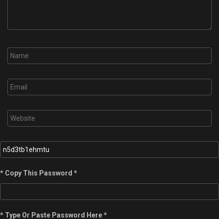
* Copy This Password *
* Type Or Paste Password Here *