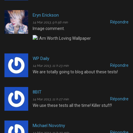
Eryn Erickson
Répondre
14 Mar 2013, 9 h 56 min
Image comment.
WP Daily
Répondre
14 Mar 2013, 11 h 23 min
We are totally going to blog about these tests!
8BIT
Répondre
14 Mar 2013, 11 h 27 min
We use these tests all the time! Killer stuff!
Michael Novotny
Répondre
14 Mar 2013, 11 h 30 min