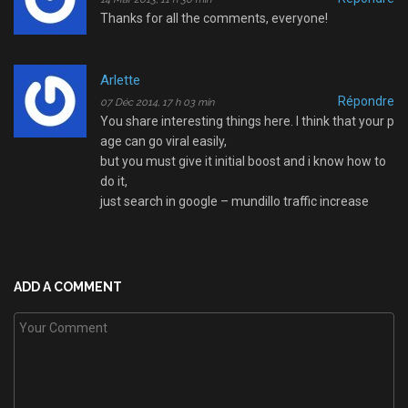
Thanks for all the comments, everyone!
Arlette
Répondre
07 Déc 2014, 17 h 03 min
You share interesting things here. I think that your p
age can go viral easily,
but you must give it initial boost and i know how to
do it,
just search in google – mundillo traffic increase
ADD A COMMENT