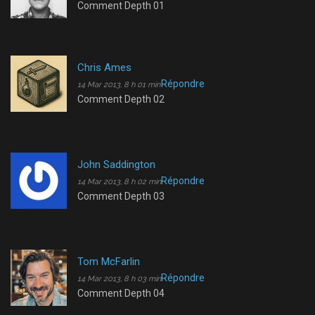
Comment Depth 01
Chris Ames
Répondre
14 Mar 2013, 8 h 01 min
Comment Depth 02
John Saddington
Répondre
14 Mar 2013, 8 h 02 min
Comment Depth 03
Tom McFarlin
Répondre
14 Mar 2013, 8 h 03 min
Comment Depth 04