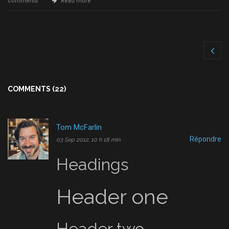
comments
Read more
COMMENTS (22)
Tom McFarlin
Répondre
03 Sep 2012, 10 h 18 min
Headings
Header one
Header two