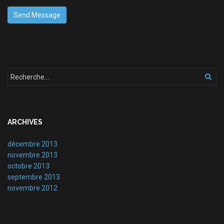
ARCHIVES
décembre 2013
novembre 2013
octobre 2013
septembre 2013
novembre 2012