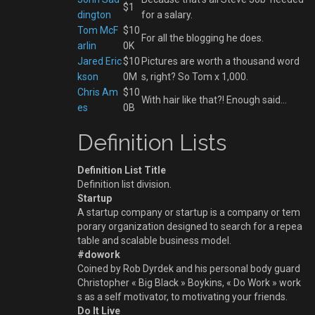
$1
dington
for a salary.
Tom McF
$10
For all the blogging he does.
arlin
0K
Jared Eric
$10
Pictures are worth a thousand word
kson
0M
s, right? So Tom x 1,000.
Chris Am
$10
With hair like that?! Enough said…
es
0B
Definition Lists
Definition List Title
Definition list division.
Startup
A startup company or startup is a company or tem
porary organization designed to search for a repea
table and scalable business model.
#dowork
Coined by Rob Dyrdek and his personal body guard
Christopher « Big Black » Boykins, « Do Work » work
s as a self motivator, to motivating your friends.
Do It Live