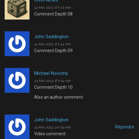
Chris Ames
14 Mar 2013, 8 h 13 min
Comment Depth 08
John Saddington
14 Mar 2013, 8 h 14 min
Comment Depth 09
Michael Novotny
14 Mar 2013, 8 h 14 min
Comment Depth 10
Also an author comment.
John Saddington
Répondre
14 Mar 2013, 9 h 29 min
Video comment.