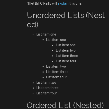
I’ll let Bill O’Reilly will
explain
this one.
Unordered Lists (Nest
ed)
List item one
List item one
List item one
List item two
List item three
List item four
List item two
List item three
List item four
List item two
List item three
List item four
Ordered List (Nested)