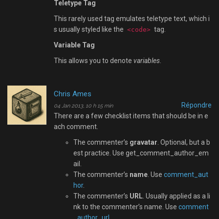
Teletype Tag
This rarely used tag emulates teletype text, which i
s usually styled like the
tag.
<code>
Variable Tag
This allows you to denote
variables
.
Chris Ames
Répondre
04 Jan 2013, 10 h 15 min
There are a few checklist items that should be in e
ach comment.
The commenter’s
gravatar
. Optional, but a b
est practice. Use get_comment_author_em
ail.
The commenter’s
name
. Use
comment_aut
hor
.
The commenter’s
URL
. Usually applied as a li
nk to the commenter’s name. Use
comment
_author_url