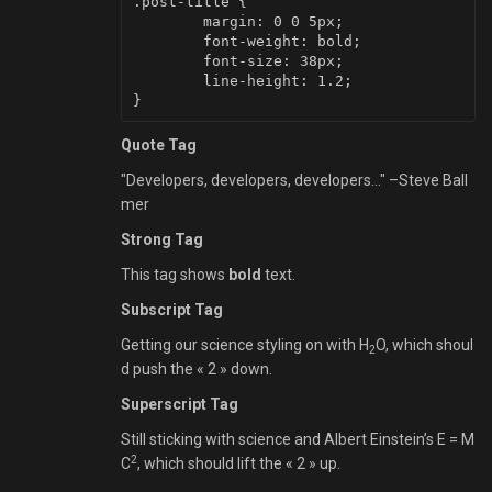
.post-title {

	margin: 0 0 5px;

	font-weight: bold;

	font-size: 38px;

	line-height: 1.2;

Quote Tag
Developers, developers, developers…
–Steve Ball
mer
Strong Tag
This tag shows
bold
text.
Subscript Tag
Getting our science styling on with H
O, which shoul
2
d push the « 2 » down.
Superscript Tag
Still sticking with science and Albert Einstein’s E = M
2
C
, which should lift the « 2 » up.