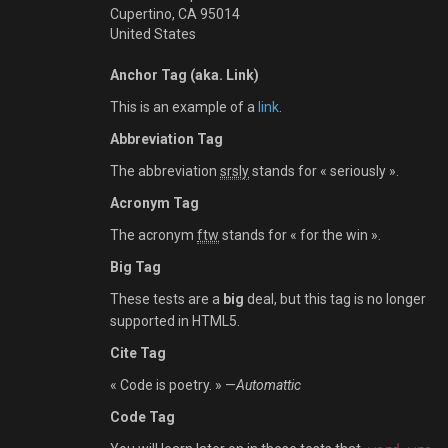
Cupertino, CA 95014
United States
Anchor Tag (aka. Link)
This is an example of a
link
.
Abbreviation Tag
The abbreviation
srsly
stands for « seriously ».
Acronym Tag
The acronym
ftw
stands for « for the win ».
Big Tag
These tests are a
big
deal, but this tag is no longer
supported in HTML5.
Cite Tag
« Code is poetry. » —
Automattic
Code Tag