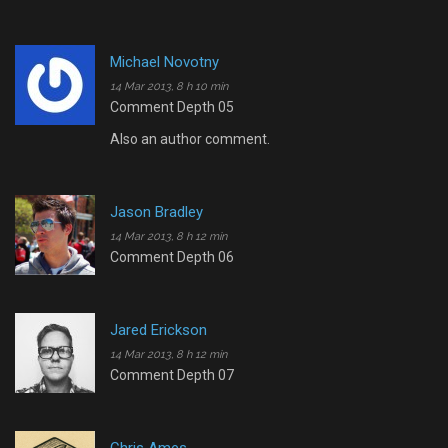
Michael Novotny
14 Mar 2013, 8 h 10 min
Comment Depth 05
Also an author comment.
Jason Bradley
14 Mar 2013, 8 h 12 min
Comment Depth 06
Jared Erickson
14 Mar 2013, 8 h 12 min
Comment Depth 07