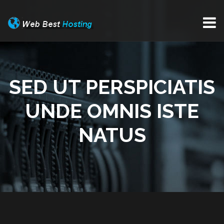
SED UT PERSPICIATIS
UNDE OMNIS ISTE
NATUS