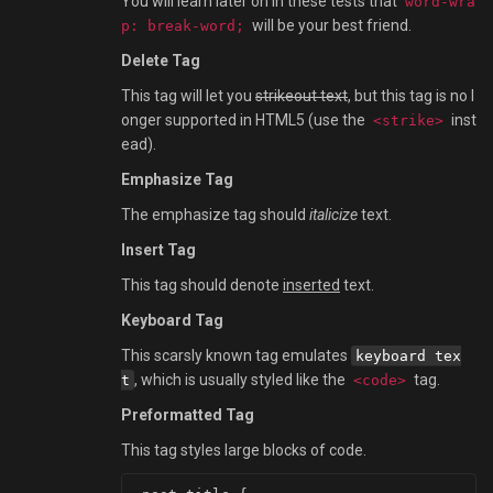
You will learn later on in these tests that
word-wra
will be your best friend.
p: break-word;
Delete Tag
This tag will let you
strikeout text
, but this tag is no l
onger supported in HTML5 (use the
inst
<strike>
ead).
Emphasize Tag
The emphasize tag should
italicize
text.
Insert Tag
This tag should denote
inserted
text.
Keyboard Tag
This scarsly known tag emulates
keyboard tex
, which is usually styled like the
tag.
t
<code>
Preformatted Tag
This tag styles large blocks of code.