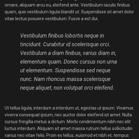
ornare, aliquam arcu eu, eleifend ante. Vestibulum iaculis finibus
quam, quis vestibulum ligula blandit ut. Suspendisse sit amet dolor
vitae lectus posuere vestibulum. Fusce a est dui.
Vestibulum finibus lobortis neque in
tincidunt. Curabitur id scelerisque orci.
Vestibulum a diam finibus, varius diam in,
elementum quam. Donec cursus non urna
ut elementum. Suspendisse sed neque
nunc. Nam rhoncus massa scelerisque
neque aliquet, non volutpat orci eleifend.
Ut tellus ligula, interdum a interdum ut, egestas ut ipsum. Vivamus
viverra consequat ipsum, nec auctor dolor eleifend sit amet. Nulla
cursus fringilla metus a dictum. Morbi condimentum nibh nec elit
luctus interdum. Aliquam sit amet massa rutrum tellus sollicitudin
varius nec vitae felis. Proin ex tellus, euismod et nibh et, tempus